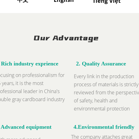
Tiếng Việt
中文
Our Advantage
. Rich industry exprience
2.
Quality Assurance
cusing on professionalism for
Every link in the production
 years, it is the most
process of materials is strictly
ofessional leader in China's
reviewed from the perspecti
uble gray cardboard industry
of safety, health and
environmental protection
.
Advanced equipment
4.Environmental friendly
The company attaches great