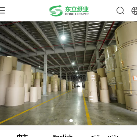
中文
English
繁体
English